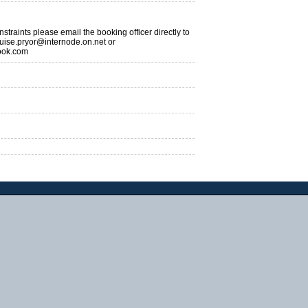
traints please email the booking officer directly to
uise.pryor@internode.on.net or
ook.com