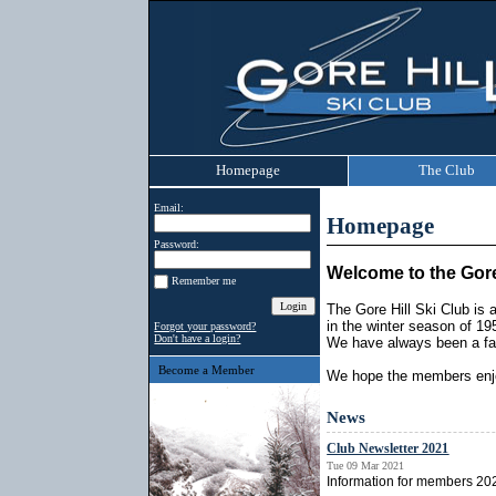
Homepage
The Club
Email:
Homepage
Password:
Welcome to the Gore
Remember me
The Gore Hill Ski Club is
in the winter season of 19
Forgot your password?
Don't have a login?
We have always been a fam
Become a Member
We hope the members enjo
News
Club Newsletter 2021
Tue 09 Mar 2021
Information for members 2