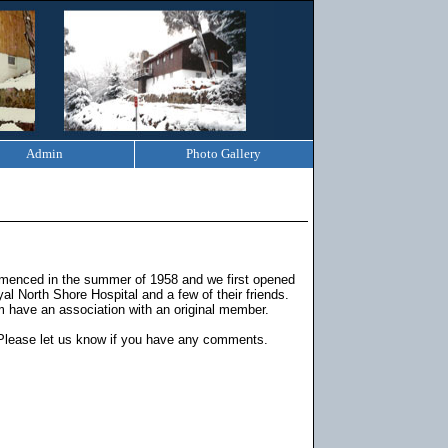
Admin
Photo Gallery
ommenced in the summer of 1958 and we first opened
l North Shore Hospital and a few of their friends.
 have an association with an original member.
Please let us know if you have any comments.