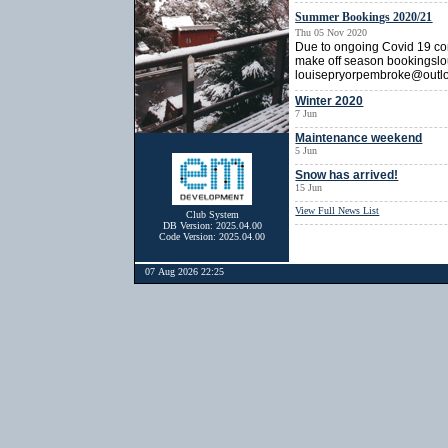
Summer Bookings 2020/21
Thu 05 Nov 2020
Due to ongoing Covid 19 cons
make off season bookingslo
louisepryorpembroke@outl
Winter 2020
7 Jun
Maintenance weekend
5 Jun
Snow has arrived!
15 Jun
View Full News List
Club System
DB Version: 2025.04.00
Code Version: 2025.04.00
07 Aug 2026 22:25