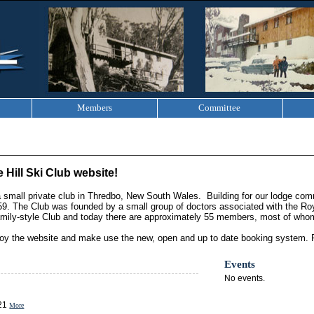
Members
Committee
 Hill Ski Club website!
 a small private club in Thredbo, New South Wales. Building for our lodge c
59. The Club was founded by a small group of doctors associated with the Roya
ily-style Club and today there are approximately 55 members, most of whom
y the website and make use the new, open and up to date booking system. 
Events
No events.
021
More